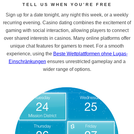
TELL US WHEN YOU’RE FREE
Sign up for a date tonight, any night this week, or a weekly
recurring evening. Casino dating combines the excitement of
gaming with social interaction, allowing players to connect
over shared interests in casinos. Many online platforms offer
unique chat features for gamers to meet. For a smooth
experience, using the
Beste Wettplattformen ohne Lugas-
Einschränkungen
ensures unrestricted gameplay and a
wider range of options.