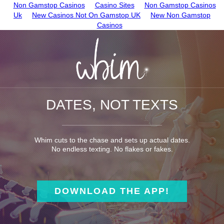
Non Gamstop Casinos
Casino Sites
Non Gamstop Casinos
Uk
New Casinos Not On Gamstop UK
New Non Gamstop
Casinos
DATES, NOT TEXTS
Whim cuts to the chase and sets up actual dates.
No endless texting. No flakes or fakes.
DOWNLOAD THE APP!