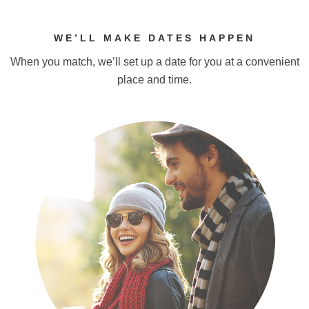
WE’LL MAKE DATES HAPPEN
When you match, we’ll set up a date for you at a convenient
place and time.