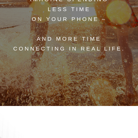
LESS TIME
ON YOUR PHONE –
AND MORE TIME
CONNECTING IN REAL LIFE.