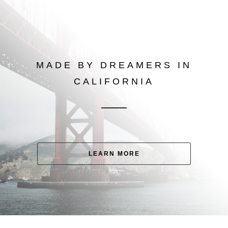
MADE BY DREAMERS IN
CALIFORNIA
LEARN MORE