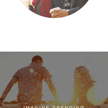
IMAGINE SPENDING