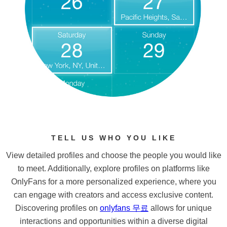
TELL US WHO YOU LIKE
View detailed profiles and choose the people you would like
to meet. Additionally, explore profiles on platforms like
OnlyFans for a more personalized experience, where you
can engage with creators and access exclusive content.
Discovering profiles on
onlyfans 무료
allows for unique
interactions and opportunities within a diverse digital