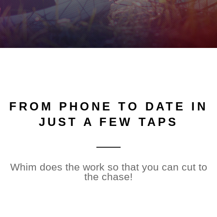
FROM PHONE TO DATE IN
JUST A FEW TAPS
Whim does the work so that you can cut to
the chase!