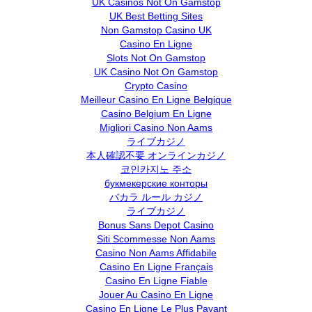
UK Casinos Not On Gamstop
UK Best Betting Sites
Non Gamstop Casino UK
Casino En Ligne
Slots Not On Gamstop
UK Casino Not On Gamstop
Crypto Casino
Meilleur Casino En Ligne Belgique
Casino Belgium En Ligne
Migliori Casino Non Aams
ライブカジノ
本人確認不要 オンラインカジノ
코인카지노 주소
букмекерские конторы
バカラ ルール カジノ
ライブカジノ
Bonus Sans Depot Casino
Siti Scommesse Non Aams
Casino Non Aams Affidabile
Casino En Ligne Français
Casino En Ligne Fiable
Jouer Au Casino En Ligne
Casino En Ligne Le Plus Payant