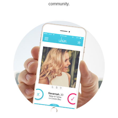
community.