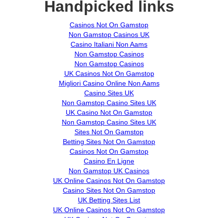
Handpicked links
Casinos Not On Gamstop
Non Gamstop Casinos UK
Casino Italiani Non Aams
Non Gamstop Casinos
Non Gamstop Casinos
UK Casinos Not On Gamstop
Migliori Casino Online Non Aams
Casino Sites UK
Non Gamstop Casino Sites UK
UK Casino Not On Gamstop
Non Gamstop Casino Sites UK
Sites Not On Gamstop
Betting Sites Not On Gamstop
Casinos Not On Gamstop
Casino En Ligne
Non Gamstop UK Casinos
UK Online Casinos Not On Gamstop
Casino Sites Not On Gamstop
UK Betting Sites List
UK Online Casinos Not On Gamstop